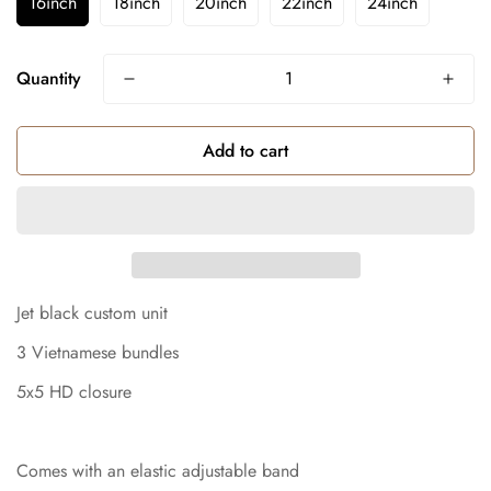
16inch
18inch
20inch
22inch
24inch
Quantity
Add to cart
Jet black custom unit
3 Vietnamese bundles
5x5 HD closure
Comes with an elastic adjustable band