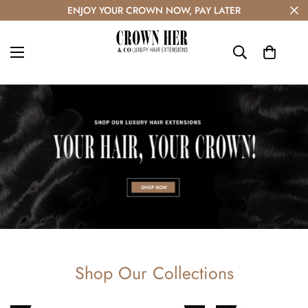
ENJOY YOUR CROWN NOW, PAY LATER
Shop Our Collections