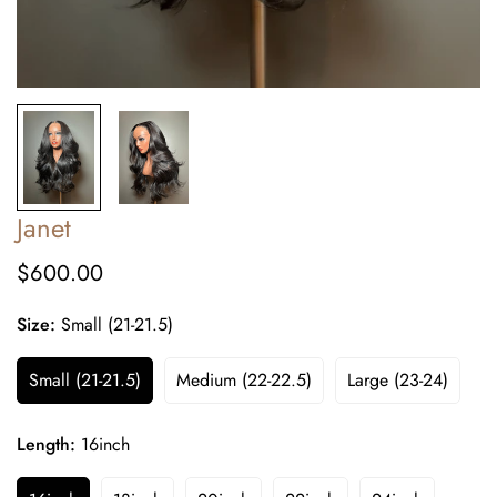
Janet
$600.00
Regular
price
Size:
Small (21-21.5)
Small (21-21.5)
Medium (22-22.5)
Large (23-24)
Length:
16inch