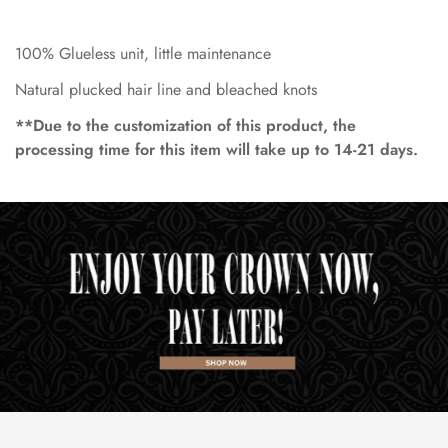
100% Glueless unit, little maintenance
Natural plucked hair line and bleached knots
**Due to the customization of this product, the
processing time for this item will take up to 14-21 days.