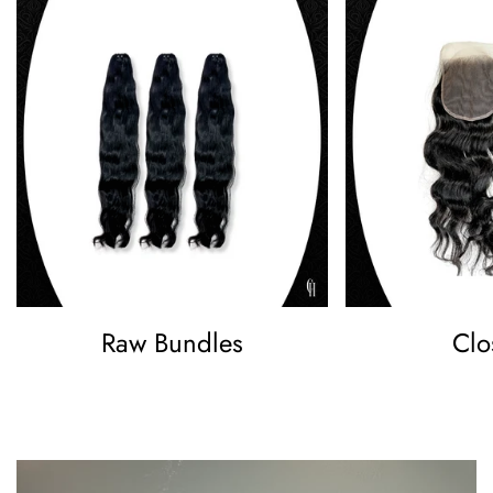
Raw Bundles
Clo