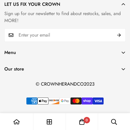
LET US FIX YOUR CROWN
Sign up for our newsletter to find about restocks, sales, and
MORE!
Menu
Home page
Our store
Shop
Search
© CROWNHERANDCO2023
Shipping & Refund Policy
0